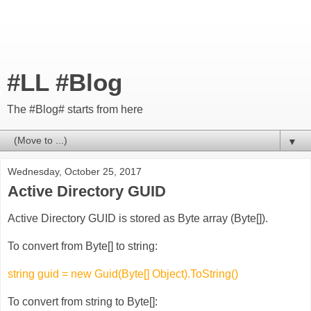
#LL #Blog
The #Blog# starts from here
▼
Wednesday, October 25, 2017
Active Directory GUID
Active Directory GUID is stored as Byte array (Byte[]).
To convert from Byte[] to string:
string guid = new Guid(Byte[] Object).ToString()
To convert from string to Byte[]: