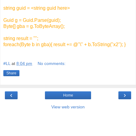
string guid = <string guid here>
Guid g = Guid.Parse(guid);
Byte[] gba = g.ToByteArray();
string result = "";
foreach(Byte b in gba){ result += @"\" + b.ToString("x2"); }
#LL
at
8:04 pm
No comments:
Share
‹
›
Home
View web version