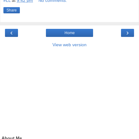
#LL
at
9:42 pm
No comments:
Share
‹
›
Home
View web version
About Me