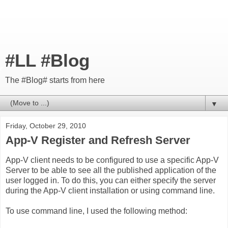
#LL #Blog
The #Blog# starts from here
▼
Friday, October 29, 2010
App-V Register and Refresh Server
App-V client needs to be configured to use a specific App-V
Server to be able to see all the published application of the
user logged in. To do this, you can either specify the server
during the App-V client installation or using command line.
To use command line, I used the following method: