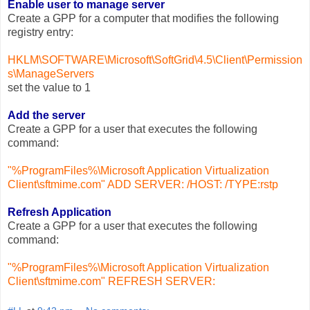
Enable user to manage server
Create a GPP for a computer that modifies the following
registry entry:
HKLM\SOFTWARE\Microsoft\SoftGrid\4.5\Client\Permission
s\ManageServers
set the value to 1
Add the server
Create a GPP for a user that executes the following
command:
"%ProgramFiles%\Microsoft Application Virtualization
Client\sftmime.com" ADD SERVER:
/HOST:
/TYPE:rstp
Refresh Application
Create a GPP for a user that executes the following
command:
"%ProgramFiles%\Microsoft Application Virtualization
Client\sftmime.com" REFRESH SERVER: