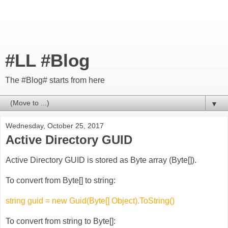
#LL #Blog
The #Blog# starts from here
▼
Wednesday, October 25, 2017
Active Directory GUID
Active Directory GUID is stored as Byte array (Byte[]).
To convert from Byte[] to string:
string guid = new Guid(Byte[] Object).ToString()
To convert from string to Byte[]: