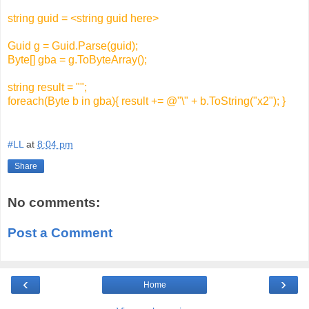
string guid = <string guid here>
Guid g = Guid.Parse(guid);
Byte[] gba = g.ToByteArray();
string result = "";
foreach(Byte b in gba){ result += @"\" + b.ToString("x2"); }
#LL
at
8:04 pm
Share
No comments:
Post a Comment
‹
›
Home