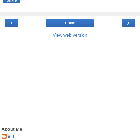
Share
‹
›
Home
View web version
About Me
#LL