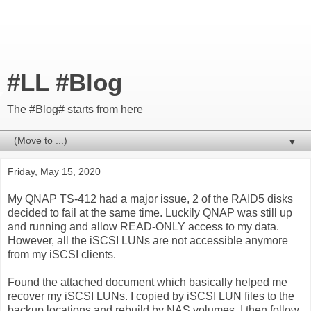
#LL #Blog
The #Blog# starts from here
▼
Friday, May 15, 2020
My QNAP TS-412 had a major issue, 2 of the RAID5 disks
decided to fail at the same time. Luckily QNAP was still up
and running and allow READ-ONLY access to my data.
However, all the iSCSI LUNs are not accessible anymore
from my iSCSI clients.
Found the attached document which basically helped me
recover my iSCSI LUNs. I copied by iSCSI LUN files to the
backup locations and rebuild by NAS volumes. I then follow