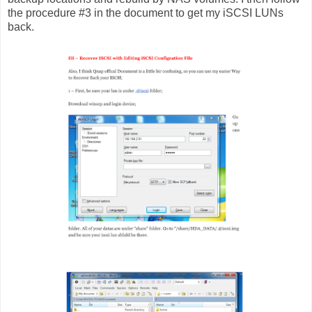
the procedure #3 in the document to get my iSCSI LUNs
back.