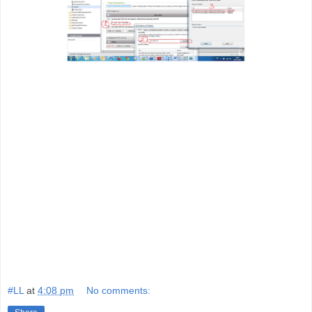
#LL
at
4:08 pm
No comments: