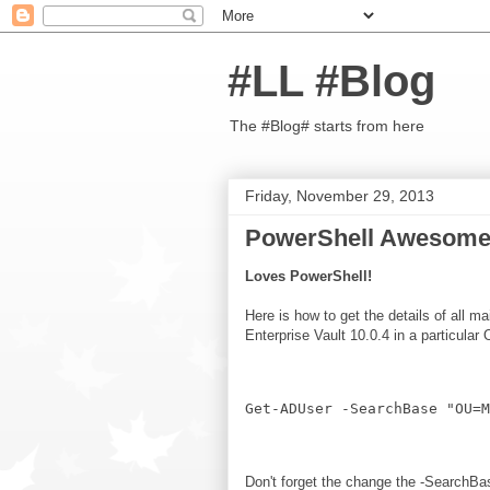
#LL #Blog
The #Blog# starts from here
Friday, November 29, 2013
PowerShell Awesome
Loves PowerShell!
Here is how to get the details of all 
Enterprise Vault 10.0.4 in a particular
Don't forget the change the -SearchBas