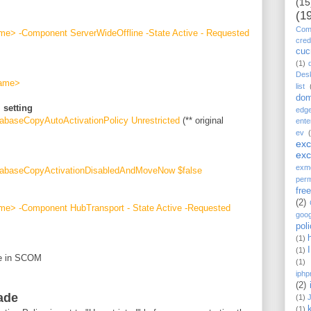
(15
(1
Comp
e> -Component ServerWideOffline -State Active - Requested
cred
cu
(1)
Des
name>
list
dom
 setting
edg
abaseCopyAutoActivationPolicy Unrestricted
(** original
ente
ev
ex
ex
exm
tabaseCopyActivationDisabledAndMoveNow $false
perm
fre
(2)
e> -Component HubTransport - State Active -Requested
goog
pol
(1)
(1)
de in SCOM
(1)
iphp
(2)
ade
(1)
(1)