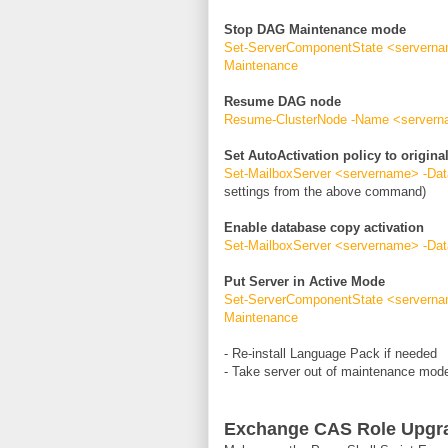
Stop DAG Maintenance mode
Set-ServerComponentState <servernam
Maintenance
Resume DAG node
Resume-ClusterNode -Name <server
Set AutoActivation policy to original
Set-MailboxServer <servername> -Dat
settings from the above command)
Enable database copy activation
Set-MailboxServer <servername> -Da
Put Server in Active Mode
Set-ServerComponentState <servernam
Maintenance
- Re-install Language Pack if needed
- Take server out of maintenance mo
Exchange CAS Role Upgr