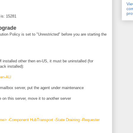
Vi
com
pro
 is: 15281
pgrade
ion Policy is set to "Unrestricted" before you are starting the
 installed other then en-US, it must be uninstalled (for
ck installed):
:en-AU
 mailbox server, put the agent under maintenance
 on this server, move it to another server
e> -Component HubTransport -State Draining -Requester