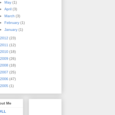
►
May
(1)
►
April
(3)
►
March
(3)
►
February
(1)
►
January
(1)
2012
(23)
2011
(12)
2010
(18)
2009
(26)
2008
(18)
2007
(25)
2006
(47)
2005
(1)
out Me
#LL