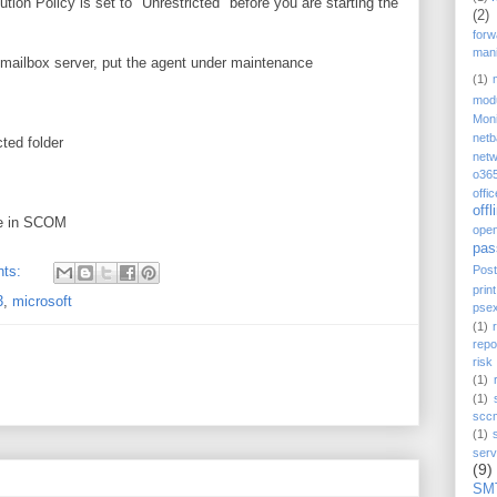
ion Policy is set to "Unrestricted" before you are starting the
(2)
forw
mani
 mailbox server, put the agent under maintenance
(1)
mod
Moni
net
ted folder
netw
o36
offi
offl
de in SCOM
ope
pas
Post
nts:
prin
3
,
microsoft
pse
(1)
repo
ris
(1)
(1)
scc
(1)
serv
(9)
SM