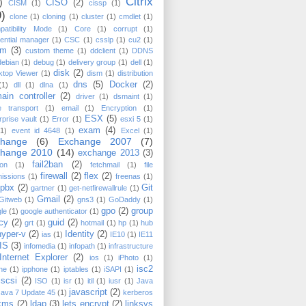
Citrix
)
CISO
(2)
CISM
(1)
cissp
(1)
9)
clone
(1)
cloning
(1)
cluster
(1)
cmdlet
(1)
atibility Mode
(1)
Core
(1)
corrupt
(1)
ential manager
(1)
CSC
(1)
csslp
(1)
cu2
(1)
cm
(3)
custom theme
(1)
ddclient
(1)
DDNS
debian
(1)
debug
(1)
delivery group
(1)
dell
(1)
disk
(2)
ktop Viewer
(1)
dism
(1)
distribution
dns
(5)
Docker
(2)
(1)
dll
(1)
dlna
(1)
ain controller
(2)
driver
(1)
dsmaint
(1)
e transport
(1)
email
(1)
Encryption
(1)
ESX
(5)
rprise vault
(1)
Error
(1)
esxi 5
(1)
exam
(4)
(1)
event id 4648
(1)
Excel
(1)
change
(6)
Exchange 2007
(7)
change 2010
(14)
exchange 2013
(3)
fail2ban
(2)
on
(1)
fetchmail
(1)
file
firewall
(2)
flex
(2)
issions
(1)
freenas
(1)
epbx
(2)
Git
gartner
(1)
get-netfirewallrule
(1)
Gmail
(2)
Gitweb
(1)
gns3
(1)
GoDaddy
(1)
gpo
(2)
group
le
(1)
google authenticator
(1)
icy
(2)
guid
(2)
grt
(1)
hotmail
(1)
hp
(1)
hub
hyper-v
(2)
Identity
(2)
ias
(1)
IE10
(1)
IE11
IIS
(3)
infomedia
(1)
infopath
(1)
infrastructure
Internet Explorer
(2)
ios
(1)
iPhoto
(1)
isc2
ne
(1)
ipphone
(1)
iptables
(1)
iSAPI
(1)
iscsi
(2)
ISO
(1)
isr
(1)
itil
(1)
iusr
(1)
Java
javascript
(2)
Java 7 Update 45
(1)
kerberos
kms
(2)
ldap
(3)
lets encrypt
(2)
linksys