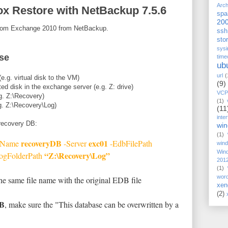
Arch
x Restore with NetBackup 7.5.6
spa
20
 from Exchange 2010 from NetBackup.
ssh
stor
sysi
se
time
ub
url
(
e.g. virtual disk to the VM)
(9)
ted disk in the exchange server (e.g. Z: drive)
VCP
.g. Z:\Recovery)
(1)
.g. Z:\Recovery\Log)
(11
inte
 recovery DB:
wi
(1)
recoveryDB
exc01
 -Name
-Server
-EdbFilePath
win
Win
“Z:\Recovery\Log”
ogFolderPath
201
(1)
wor
he same file name with the original EDB file
xen
(2)
DB
, make sure the "This database can be overwritten by a