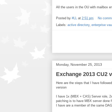
All the users in the OU with mailbox e
Posted by
#LL
at
2:51 pm
No comm
Labels:
active directory
,
enterprise vau
Monday, November 25, 2013
Exchange 2013 CU2 v2
Here are the steps that I have follo
version
I have 1x (MBX + CAS) Server role, 2
patching is to have MBX server done fi
I have are a member of the same DAG