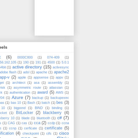
bels
t
(6)
0000C800
(1)
074-409
(1)
56.162.105
(1)
190
(1)
191
(1)
4500
(1)
5.0.1
active directory
(15)
64bit
(1)
activesync
apache2
adobe flash
(1)
adsl
(1)
apache
(1)
app-v
(2)
apple
(1)
appsense
(1)
appv
(1)
get
(1)
architect
(1)
asa
(1)
assembly
(1)
risk
(1)
asymmetric route
(1)
atlassian
(1)
award
(5)
ck
(1)
authentication
(1)
AWS
(1)
Azure
(7)
204
(1)
backup
(1)
backupexec
bes
(3)
bas
(1)
bas 10
(1)
Bash
(1)
batch
(1)
 10
(1)
bigpond
(1)
BIND
(1)
binding
(1)
BitLocker
(2)
blackberry
(4)
ucket
(1)
c#
(7)
kberry 10
(1)
blade
(1)
bluetooth
(1)
cca
(2)
s
(1)
CAG
(1)
cas
(1)
ccdp
(1)
ccna
certificate
(5)
e
(1)
ccnp
(1)
cerficate
(1)
cisco
ification
(4)
checkpoint
(1)
cifs
(1)