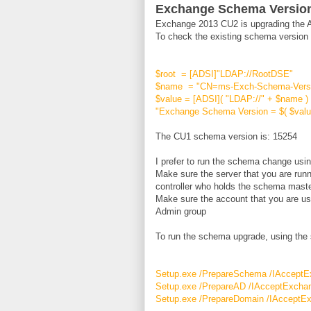
Exchange Schema Versio
Exchange 2013 CU2 is upgrading the Act
To check the existing schema version o
$root = [ADSI]"LDAP://RootDSE"
$name = "CN=ms-Exch-Schema-Versio
$value = [ADSI]( "LDAP://" + $name )
"Exchange Schema Version = $( $valu
The CU1 schema version is: 15254
I prefer to run the schema change usi
Make sure the server that you are run
controller who holds the schema mas
Make sure the account that you are us
Admin group
To run the schema upgrade, using the 
Setup.exe /PrepareSchema /IAccept
Setup.exe /PrepareAD /IAcceptExcha
Setup.exe /PrepareDomain /IAcceptE