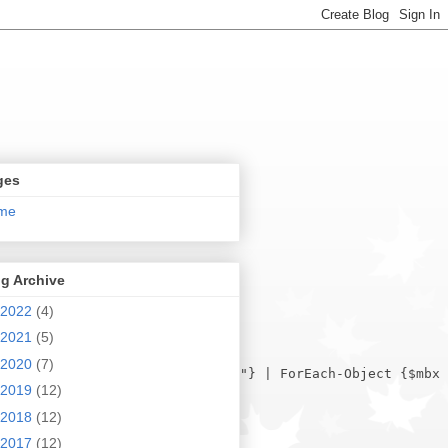
ges
me
g Archive
2022
(4)
2021
(5)
2020
(7)
2019
(12)
2018
(12)
2017
(12)