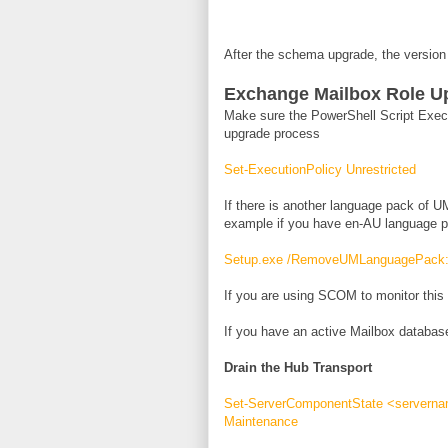
After the schema upgrade, the version
Exchange Mailbox Role U
Make sure the PowerShell Script Execut
upgrade process
Set-ExecutionPolicy Unrestricted
If there is another language pack of UM
example if you have en-AU language pa
Setup.exe /RemoveUMLanguagePack
If you are using SCOM to monitor this
If you have an active Mailbox database
Drain the Hub Transport
Set-ServerComponentState <servernam
Maintenance