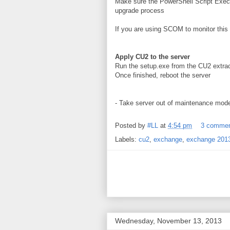
Make sure the PowerShell Script Execut
upgrade process
If you are using SCOM to monitor this
Apply CU2 to the server
Run the setup.exe from the CU2 extrac
Once finished, reboot the server
- Take server out of maintenance mo
Posted by
#LL
at
4:54 pm
3 comme
Labels:
cu2
,
exchange
,
exchange 201
Wednesday, November 13, 2013