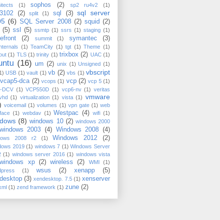
sophos
(2)
itects
(1)
sp2 ru4v2
(1)
sql server
3102
(2)
sql
(3)
split
(1)
05
(6)
SQL Server 2008
(2)
squid
(2)
(5)
ssl
(5)
ssmtp
(1)
ssrs
(1)
staging
(1)
efront
(2)
symantec
(3)
summit
(1)
nternals
(1)
TeamCity
(1)
tgt
(1)
Theme
(1)
trixbox
(2)
out
(1)
TLS
(1)
trinity
(1)
UAC
(1)
untu
(16)
um
(2)
unix
(1)
Unsigned
(1)
vbscript
vb
(2)
1)
USB
(1)
vault
(1)
vbs
(1)
vcap5-dca
(2)
vcp
(2)
vcops
(1)
vcp 5
(1)
-DCV
(1)
VCP550D
(1)
vcp6-nv
(1)
veritas
vmware
vhd
(1)
virtualization
(1)
vista
(1)
)
voicemail
(1)
volumes
(1)
vpn gate
(1)
web
Westpac
(4)
rface
(1)
webdav
(1)
wifi
(1)
ndows
(8)
windows 10
(2)
windows 2000
windows 2003
(4)
Windows 2008
(4)
Windows 2012
(2)
dows 2008 r2
(1)
dows 2019
(1)
windows 7
(1)
Windows Server
2
(1)
windows server 2016
(1)
windows vista
windows xp
(2)
wireless
(2)
WMI
(1)
wsus
(2)
xenapp
(5)
dpress
(1)
desktop
(3)
xenserver
xendesktop. 7.5
(1)
zune
(2)
xml
(1)
zend framework
(1)