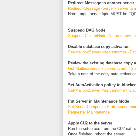
Redirect Message to another server
Redirect-Message -Server <servername
Note: target-server.fqdn MUST be FQ
Suspend DAG Node
Suspend-ClusterNode -Name <server
Disable database copy activation
Set-MailboxServer <servername> -Da
Review the existing database copy a
Get-MailboxServer <servername> | Se
Take a note of the copy auto activation
Set AutoActivation policy to blocke
Set-MailboxServer <servername> -Dat
Put Server in Maintenance Mode
Set-ServerComponentState <servernam
Requester Maintenance
Apply CU2 to the server
Run the setup.exe from the CU2 extrac
Once finished, reboot the server