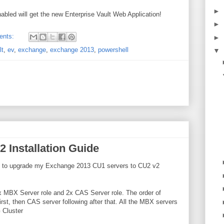
►
nabled will get the new Enterprise Vault Web Application!
►
ents:
►
lt
,
ev
,
exchange
,
exchange 2013
,
powershell
▼
 Installation Guide
wed to upgrade my Exchange 2013 CU1 servers to CU2 v2
x MBX Server role and 2x CAS Server role. The order of
rst, then CAS server following after that. All the MBX servers
 Cluster