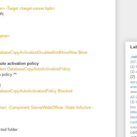
> -Target <target-server.fqdn>
DN
name>
La
tabaseCopyActivationDisabledAndMoveNow $true
.ne
157.
uto activation policy
(1)
lect DatabaseCopyAutoActivationPolicy
(1)
 policy **
(2)
apt-
d
aste
abaseCopyAutoActivationPolicy Blocked
atta
AZ-
(1)
e> -Component ServerWideOffline -State InActive -
bes
bitb
blac
cacl
voic
ted folder
cert