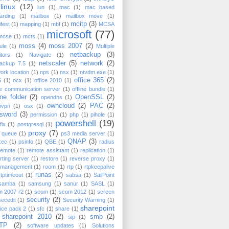
linux
(12)
lun
(1)
mac
(1)
mac based
arding
(1)
mailbox
(1)
mailbox move
(1)
mcitp
(3)
fest
(1)
mapping
(1)
mbf
(1)
MCSA
microsoft
(77)
mcse
(1)
mcts
(1)
moss
(4)
moss 2007
(2)
ule
(1)
Multiple
netbackup
(3)
tors
(1)
Navigate
(1)
netscaler
(5)
network
(2)
backup 7.5
(1)
ork location
(1)
nps
(1)
nsx
(1)
ntvdm.exe
(1)
office 365
(2)
5
(1)
ocx
(1)
office 2010
(1)
ce communication server
(1)
offline bundle
(1)
ine folder
(2)
OpenSSL
(2)
opendns
(1)
owncloud
(2)
PAC
(2)
nvpn
(1)
osx
(1)
sword
(3)
permission
(1)
php
(1)
pihole
(1)
powershell
(19)
fix
(1)
postgresql
(1)
proxy
(7)
t queue
(1)
ps3 media server
(1)
QNAP
(3)
xec
(1)
psinfo
(1)
QBE
(1)
radius
remote
(1)
remote assistant
(1)
replication
(1)
rting server
(1)
restore
(1)
reverse proxy
(1)
k management
(1)
room
(1)
rtp
(1)
rtpkeepalive
runas
(2)
rtptimeout
(1)
sabsa
(1)
SailPoint
samba
(1)
samsung
(1)
sanur
(1)
SASL
(1)
m 2007 r2
(1)
scom
(1)
scom 2012
(1)
screen
security
(2)
secedit
(1)
Security Warning
(1)
sharepoint
ice pack 2
(1)
sfc
(1)
share
(1)
sharepoint 2010
(2)
smb
(2)
sip
(1)
TP
(2)
software updates
(1)
Solutions