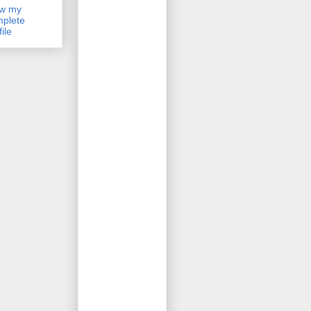
ew my
plete
file