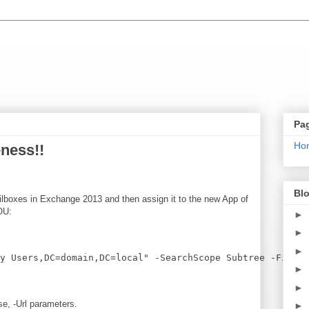
Pa
Ho
ness!!
Blo
mailboxes in Exchange 2013 and then assign it to the new App of
 OU:
►
►
►
►
►
e, -Url parameters.
►