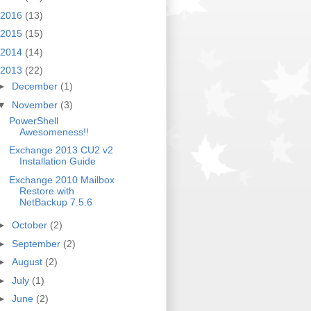
2016
(13)
2015
(15)
2014
(14)
2013
(22)
►
December
(1)
▼
November
(3)
PowerShell
Awesomeness!!
Exchange 2013 CU2 v2
Installation Guide
Exchange 2010 Mailbox
Restore with
NetBackup 7.5.6
►
October
(2)
►
September
(2)
►
August
(2)
►
July
(1)
►
June
(2)