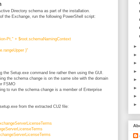
n
ive Directory schema as part of the installation.
f the Exchange, run the following PowerShell script:
n-Pt," + $root.schemaNamingContext
►
e.rangeUpper )"
►
►
►
ng the Setup.exe command line rather then using the GUI.
ning the schema change is on the same site with the domain
►
ter FSMO
►
ing to run the schema change is a member of Enterprise
►
►
setup.exe from the extracted CU2 file:
ExchangeServerLicenseTerms
Ab
ngeServerLicenseTerms
xchangeServerLicenseTerms