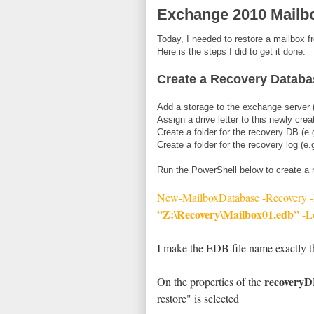
Exchange 2010 Mailbo
Today, I needed to restore a mailbox
Here is the steps I did to get it done:
Create a Recovery Databa
Add a storage to the exchange server (
Assign a drive letter to this newly crea
Create a folder for the recovery DB (e
Create a folder for the recovery log (e
Run the PowerShell below to create a
New-MailboxDatabase -Recovery
”Z:\Recovery\Mailbox01.edb”
-L
I make the EDB file name exactly t
recovery
On the properties of the
restore" is selected