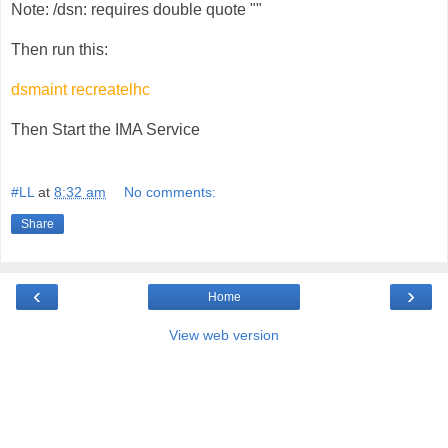
Note: /dsn: requires double quote ""
Then run this:
dsmaint recreatelhc
Then Start the IMA Service
#LL
at
8:32 am
No comments:
Share
‹
›
Home
View web version