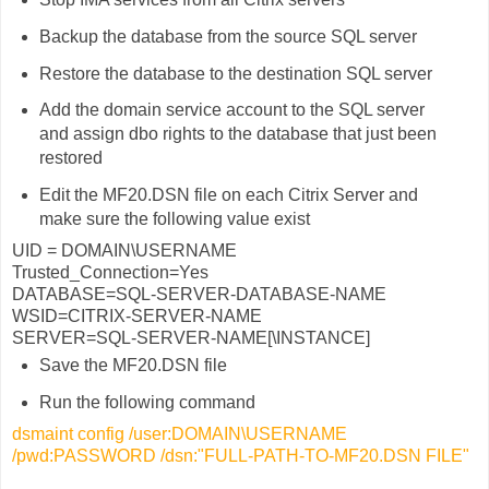
Backup the database from the source SQL server
Restore the database to the destination SQL server
Add the domain service account to the SQL server
and assign dbo rights to the database that just been
restored
Edit the MF20.DSN file on each Citrix Server and
make sure the following value exist
UID = DOMAIN\USERNAME
Trusted_Connection=Yes
DATABASE=SQL-SERVER-DATABASE-NAME
WSID=CITRIX-SERVER-NAME
SERVER=SQL-SERVER-NAME[\INSTANCE]
Save the MF20.DSN file
Run the following command
dsmaint config /user:DOMAIN\USERNAME
/pwd:PASSWORD /dsn:"FULL-PATH-TO-MF20.DSN FILE"