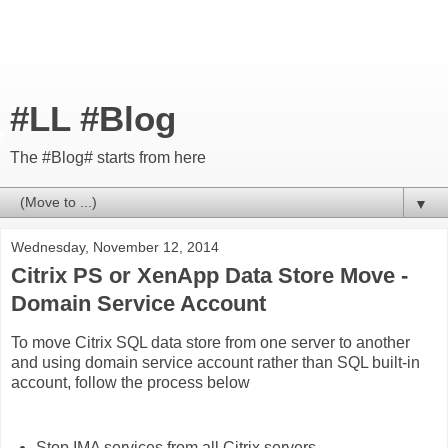
#LL #Blog
The #Blog# starts from here
▼
Wednesday, November 12, 2014
Citrix PS or XenApp Data Store Move -
Domain Service Account
To move Citrix SQL data store from one server to another
and using domain service account rather than SQL built-in
account, follow the process below
Stop IMA services from all Citrix servers