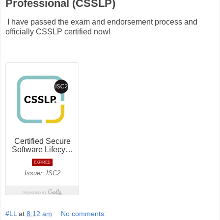
Professional (CSSLP)
I have passed the exam and endorsement process and
officially CSSLP certified now!
#LL
at
8:12 am
No comments: