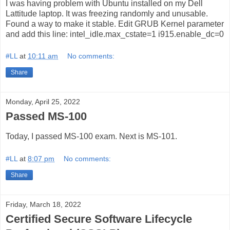
I was having problem with Ubuntu installed on my Dell
Lattitude laptop. It was freezing randomly and unusable.
Found a way to make it stable. Edit GRUB Kernel parameter
and add this line: intel_idle.max_cstate=1 i915.enable_dc=0
#LL
at
10:11 am
No comments:
Share
Monday, April 25, 2022
Passed MS-100
Today, I passed MS-100 exam. Next is MS-101.
#LL
at
8:07 pm
No comments:
Share
Friday, March 18, 2022
Certified Secure Software Lifecycle