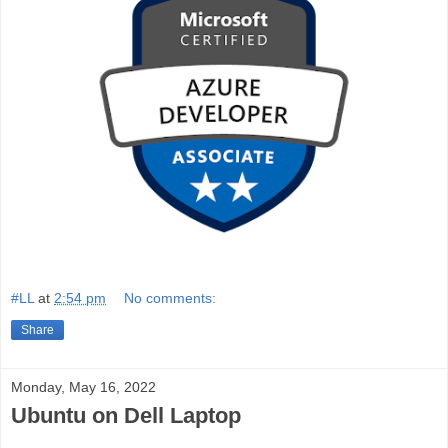
#LL
at
2:54 pm
No comments:
Share
Monday, May 16, 2022
Ubuntu on Dell Laptop