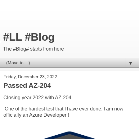
#LL #Blog
The #Blog# starts from here
▼
Friday, December 23, 2022
Passed AZ-204
Closing year 2022 with AZ-204!
One of the hardest test that I have ever done. I am now
officially an Azure Developer !