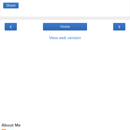
Share
‹
›
Home
View web version
About Me