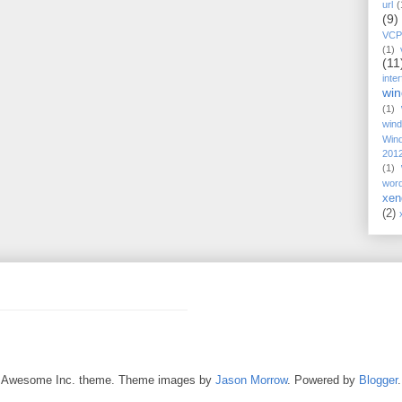
url
(
(9)
VCP
(1)
(11
inte
wi
(1)
win
Win
201
(1)
wor
xen
(2)
Awesome Inc. theme. Theme images by
Jason Morrow
. Powered by
Blogger
.