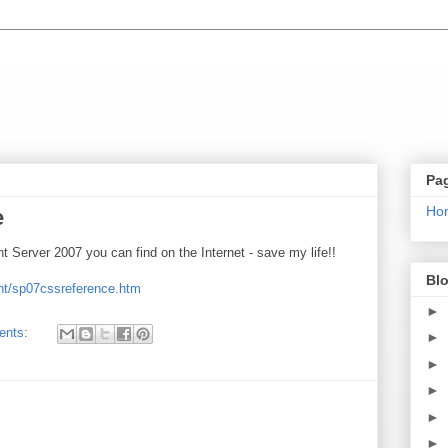
Pa
Ho
e
Server 2007 you can find on the Internet - save my life!!
Blo
nt/sp07cssreference.htm
►
ents:
►
►
►
►
►