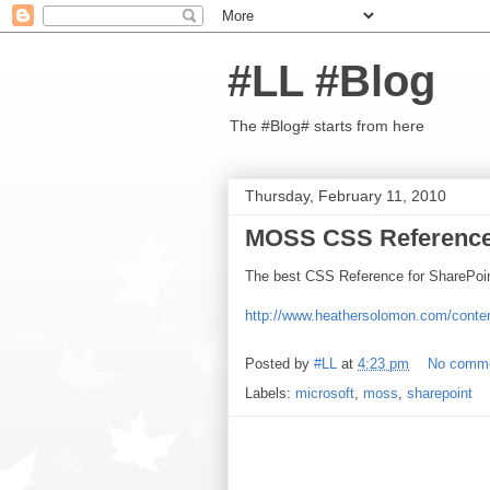
#LL #Blog
The #Blog# starts from here
Thursday, February 11, 2010
MOSS CSS Referenc
The best CSS Reference for SharePoint 
http://www.heathersolomon.com/conte
Posted by
#LL
at
4:23 pm
No comm
Labels:
microsoft
,
moss
,
sharepoint