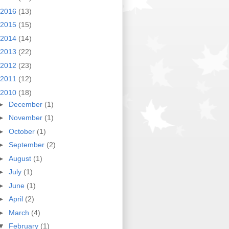
2016
(13)
2015
(15)
2014
(14)
2013
(22)
2012
(23)
2011
(12)
2010
(18)
►
December
(1)
►
November
(1)
►
October
(1)
►
September
(2)
►
August
(1)
►
July
(1)
►
June
(1)
►
April
(2)
►
March
(4)
▼
February
(1)