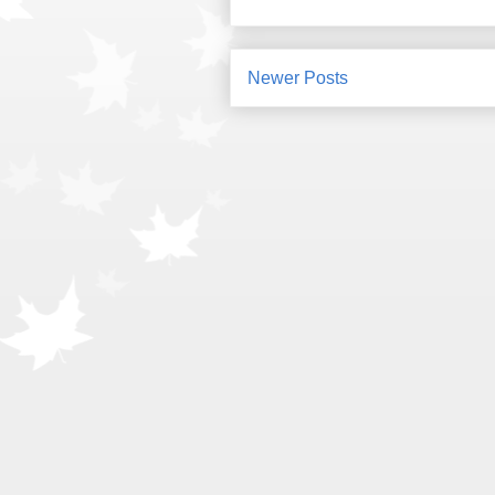
Newer Posts