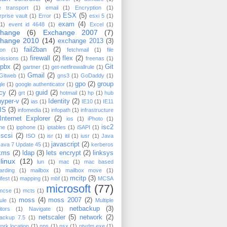
e transport
(1)
email
(1)
Encryption
(1)
ESX
(5)
rprise vault
(1)
Error
(1)
esxi 5
(1)
exam
(4)
(1)
event id 4648
(1)
Excel
(1)
change
(6)
Exchange 2007
(7)
change 2010
(14)
exchange 2013
(3)
fail2ban
(2)
on
(1)
fetchmail
(1)
file
firewall
(2)
flex
(2)
issions
(1)
freenas
(1)
epbx
(2)
Git
gartner
(1)
get-netfirewallrule
(1)
Gmail
(2)
Gitweb
(1)
gns3
(1)
GoDaddy
(1)
gpo
(2)
group
le
(1)
google authenticator
(1)
icy
(2)
guid
(2)
grt
(1)
hotmail
(1)
hp
(1)
hub
hyper-v
(2)
Identity
(2)
ias
(1)
IE10
(1)
IE11
IIS
(3)
infomedia
(1)
infopath
(1)
infrastructure
Internet Explorer
(2)
ios
(1)
iPhoto
(1)
isc2
ne
(1)
ipphone
(1)
iptables
(1)
iSAPI
(1)
iscsi
(2)
ISO
(1)
isr
(1)
itil
(1)
iusr
(1)
Java
javascript
(2)
Java 7 Update 45
(1)
kerberos
kms
(2)
ldap
(3)
lets encrypt
(2)
linksys
linux
(12)
lun
(1)
mac
(1)
mac based
arding
(1)
mailbox
(1)
mailbox move
(1)
mcitp
(3)
fest
(1)
mapping
(1)
mbf
(1)
MCSA
microsoft
(77)
mcse
(1)
mcts
(1)
moss
(4)
moss 2007
(2)
ule
(1)
Multiple
netbackup
(3)
tors
(1)
Navigate
(1)
netscaler
(5)
network
(2)
backup 7.5
(1)
ork location
(1)
nps
(1)
nsx
(1)
ntvdm.exe
(1)