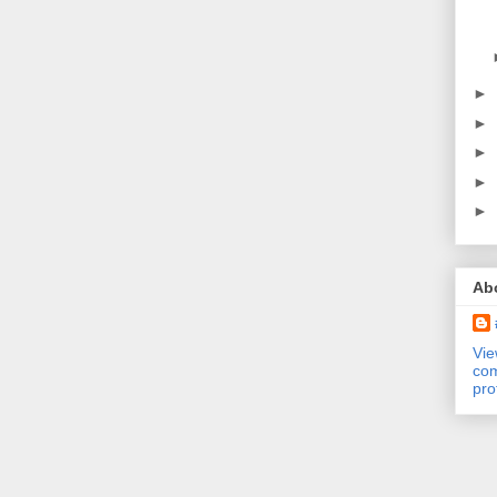
►
►
►
►
►
Ab
Vi
com
pro