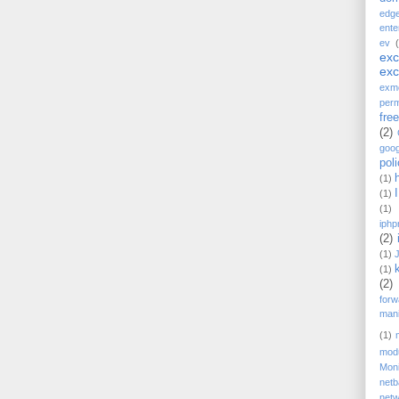
edg
ente
ev
ex
ex
exm
perm
fre
(2)
goog
pol
(1)
(1)
(1)
iphp
(2)
(1)
(1)
(2)
forw
mani
(1)
mod
Moni
net
netw