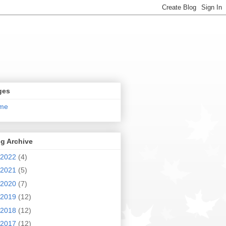
ges
me
g Archive
2022
(4)
2021
(5)
2020
(7)
2019
(12)
2018
(12)
2017
(12)