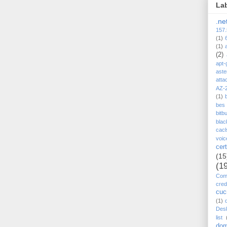
La
.ne
157.
(1)
(1)
(2)
apt-
aste
atta
AZ-
(1)
bes
bitb
blac
cacl
voic
cert
(15
(1
Comp
cred
cu
(1)
Des
list
dom