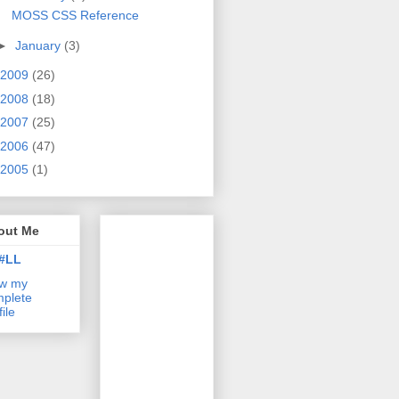
MOSS CSS Reference
►
January
(3)
2009
(26)
2008
(18)
2007
(25)
2006
(47)
2005
(1)
out Me
#LL
ew my
plete
file