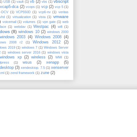
vbscript
vb
(2)
1)
USB
(1)
vault
(1)
vbs
(1)
vcap5-dca
(2)
vcp
(2)
vcops
(1)
vcp 5
(1)
-DCV
(1)
VCP550D
(1)
vcp6-nv
(1)
veritas
vmware
vhd
(1)
virtualization
(1)
vista
(1)
)
voicemail
(1)
volumes
(1)
vpn gate
(1)
web
Westpac
(4)
rface
(1)
webdav
(1)
wifi
(1)
ndows
(8)
windows 10
(2)
windows 2000
windows 2003
(4)
Windows 2008
(4)
Windows 2012
(2)
dows 2008 r2
(1)
dows 2019
(1)
windows 7
(1)
Windows Server
2
(1)
windows server 2016
(1)
windows vista
windows xp
(2)
wireless
(2)
WMI
(1)
wsus
(2)
xenapp
(5)
dpress
(1)
desktop
(3)
xenserver
xendesktop. 7.5
(1)
zune
(2)
xml
(1)
zend framework
(1)