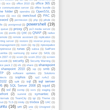
office 365
(2)
5
(1)
ocx
(1)
office 2010
(1)
ce communication server
(1)
offline bundle
(1)
ine folder
(2)
OpenSSL
(2)
opendns
(1)
owncloud
(2)
PAC
(2)
nvpn
(1)
osx
(1)
sword
(3)
permission
(1)
php
(1)
pihole
(1)
powershell
(19)
fix
(1)
postgresql
(1)
proxy
(7)
t queue
(1)
ps3 media server
(1)
QNAP
(3)
xec
(1)
psinfo
(1)
QBE
(1)
radius
remote
(1)
remote assistant
(1)
replication
(1)
rting server
(1)
restore
(1)
reverse proxy
(1)
k management
(1)
room
(1)
rtp
(1)
rtpkeepalive
runas
(2)
rtptimeout
(1)
sabsa
(1)
SailPoint
samba
(1)
samsung
(1)
sanur
(1)
SASL
(1)
m 2007 r2
(1)
scom
(1)
scom 2012
(1)
screen
security
(2)
secedit
(1)
Security Warning
(1)
sharepoint
ice pack 2
(1)
sfc
(1)
share
(1)
sharepoint 2010
(2)
smb
(2)
sip
(1)
TP
(2)
software updates
(1)
Solutions
sophos
(2)
itects
(1)
sp2 ru4v2
(1)
sql server
3102
(2)
sql
(3)
split
(1)
05
(6)
SQL Server 2008
(2)
squid
(2)
(5)
ssl
(5)
ssmtp
(1)
ssrs
(1)
staging
(1)
efront
(2)
symantec
(3)
summit
(1)
nternals
(1)
TeamCity
(1)
tgt
(1)
Theme
(1)
trixbox
(2)
out
(1)
TLS
(1)
trinity
(1)
UAC
(1)
untu
(16)
um
(2)
unix
(1)
Unsigned
(1)