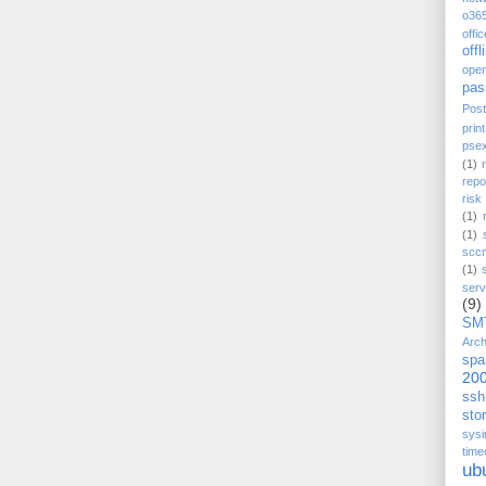
o36
offi
offl
ope
pas
Post
prin
pse
(1)
repo
ris
(1)
(1)
scc
(1)
serv
(9)
SM
Arch
spa
20
ssh
stor
sysi
time
ub