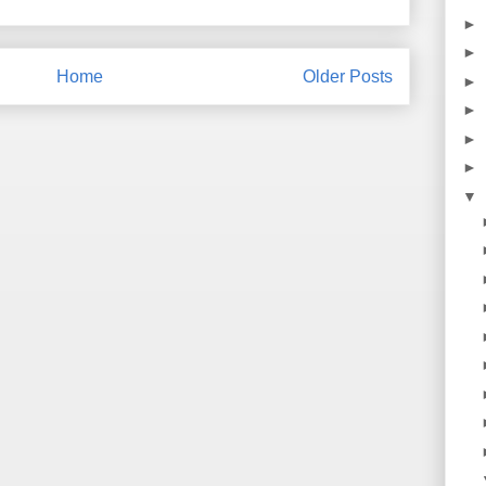
►
►
Home
Older Posts
►
►
►
►
▼