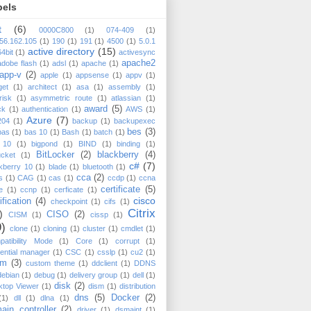
bels
t
(6)
0000C800
(1)
074-409
(1)
56.162.105
(1)
190
(1)
191
(1)
4500
(1)
5.0.1
active directory
(15)
64bit
(1)
activesync
apache2
adobe flash
(1)
adsl
(1)
apache
(1)
app-v
(2)
apple
(1)
appsense
(1)
appv
(1)
get
(1)
architect
(1)
asa
(1)
assembly
(1)
risk
(1)
asymmetric route
(1)
atlassian
(1)
award
(5)
ck
(1)
authentication
(1)
AWS
(1)
Azure
(7)
204
(1)
backup
(1)
backupexec
bes
(3)
bas
(1)
bas 10
(1)
Bash
(1)
batch
(1)
 10
(1)
bigpond
(1)
BIND
(1)
binding
(1)
BitLocker
(2)
blackberry
(4)
ucket
(1)
c#
(7)
kberry 10
(1)
blade
(1)
bluetooth
(1)
cca
(2)
s
(1)
CAG
(1)
cas
(1)
ccdp
(1)
ccna
certificate
(5)
e
(1)
ccnp
(1)
cerficate
(1)
cisco
ification
(4)
checkpoint
(1)
cifs
(1)
Citrix
)
CISO
(2)
CISM
(1)
cissp
(1)
9)
clone
(1)
cloning
(1)
cluster
(1)
cmdlet
(1)
atibility Mode
(1)
Core
(1)
corrupt
(1)
ential manager
(1)
CSC
(1)
csslp
(1)
cu2
(1)
cm
(3)
custom theme
(1)
ddclient
(1)
DDNS
debian
(1)
debug
(1)
delivery group
(1)
dell
(1)
disk
(2)
ktop Viewer
(1)
dism
(1)
distribution
dns
(5)
Docker
(2)
(1)
dll
(1)
dlna
(1)
ain controller
(2)
driver
(1)
dsmaint
(1)