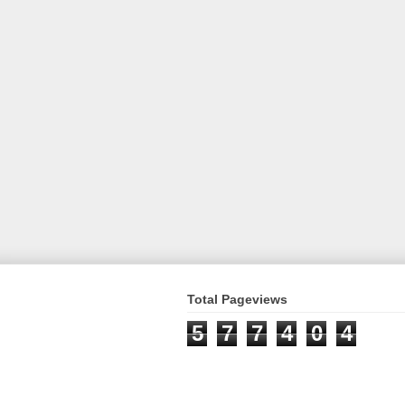
Total Pageviews
5
7
7
4
0
4