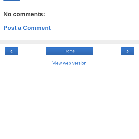
No comments:
Post a Comment
‹
›
Home
View web version