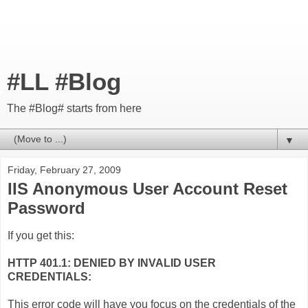
#LL #Blog
The #Blog# starts from here
▼
Friday, February 27, 2009
IIS Anonymous User Account Reset
Password
If you get this:
HTTP 401.1: DENIED BY INVALID USER
CREDENTIALS:
This error code will have you focus on the credentials of the