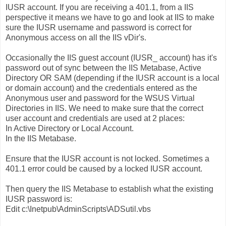
IUSR account. If you are receiving a 401.1, from a IIS
perspective it means we have to go and look at IIS to make
sure the IUSR username and password is correct for
Anonymous access on all the IIS vDir's.
Occasionally the IIS guest account (IUSR_ account) has it's
password out of sync between the IIS Metabase, Active
Directory OR SAM (depending if the IUSR account is a local
or domain account) and the credentials entered as the
Anonymous user and password for the WSUS Virtual
Directories in IIS. We need to make sure that the correct
user account and credentials are used at 2 places:
In Active Directory or Local Account.
In the IIS Metabase.
Ensure that the IUSR account is not locked. Sometimes a
401.1 error could be caused by a locked IUSR account.
Then query the IIS Metabase to establish what the existing
IUSR password is:
Edit c:\Inetpub\AdminScripts\ADSutil.vbs