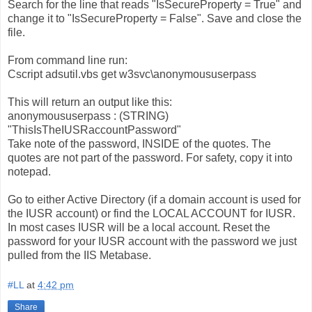
Search for the line that reads "IsSecureProperty = True" and
change it to "IsSecureProperty = False". Save and close the
file.
From command line run:
Cscript adsutil.vbs get w3svc\anonymoususerpass
This will return an output like this:
anonymoususerpass : (STRING)
"ThisIsTheIUSRaccountPassword"
Take note of the password, INSIDE of the quotes. The
quotes are not part of the password. For safety, copy it into
notepad.
Go to either Active Directory (if a domain account is used for
the IUSR account) or find the LOCAL ACCOUNT for IUSR.
In most cases IUSR will be a local account. Reset the
password for your IUSR account with the password we just
pulled from the IIS Metabase.
#LL
at
4:42 pm
Share