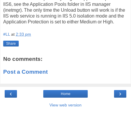
IIS6, see the Application Pools folder in IIS manager
(inetmgr). The only time the Unload button will work is if the
IIS web service is running in IIS 5.0 isolation mode and the
Application Protection is set to either Medium or High.
#LL
at
2:33 pm
Share
No comments:
Post a Comment
‹
›
Home
View web version