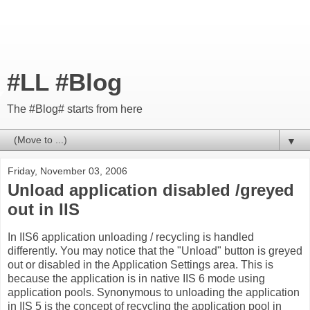
#LL #Blog
The #Blog# starts from here
▼
Friday, November 03, 2006
Unload application disabled /greyed
out in IIS
In IIS6 application unloading / recycling is handled
differently. You may notice that the "Unload" button is greyed
out or disabled in the Application Settings area. This is
because the application is in native IIS 6 mode using
application pools. Synonymous to unloading the application
in IIS 5 is the concept of recycling the application pool in