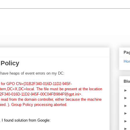
Pa
Ho
Policy
I have heaps of event errors on my DC:
Blo
ini for GPO CN={31B2F340-016D-11D2-945F-
,DC=X,DC=local. The file must be present at the location
►
31B2F340-016D-11D2-945F-00C04FB984F9}\gpt.ini>.
►
e read from the domain controller, either because the machine
ied. ). Group Policy processing aborted.
►
►
 I found solution from Google:
►
►