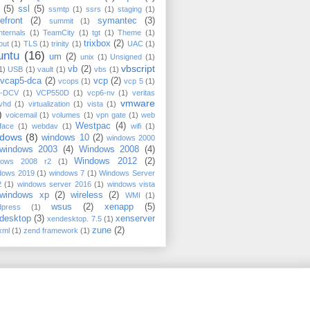
(5)
ssl
(5)
ssmtp
(1)
ssrs
(1)
staging
(1)
efront
(2)
symantec
(3)
summit
(1)
nternals
(1)
TeamCity
(1)
tgt
(1)
Theme
(1)
trixbox
(2)
out
(1)
TLS
(1)
trinity
(1)
UAC
(1)
untu
(16)
um
(2)
unix
(1)
Unsigned
(1)
vbscript
vb
(2)
1)
USB
(1)
vault
(1)
vbs
(1)
vcap5-dca
(2)
vcp
(2)
vcops
(1)
vcp 5
(1)
-DCV
(1)
VCP550D
(1)
vcp6-nv
(1)
veritas
vmware
vhd
(1)
virtualization
(1)
vista
(1)
)
voicemail
(1)
volumes
(1)
vpn gate
(1)
web
Westpac
(4)
rface
(1)
webdav
(1)
wifi
(1)
ndows
(8)
windows 10
(2)
windows 2000
windows 2003
(4)
Windows 2008
(4)
Windows 2012
(2)
dows 2008 r2
(1)
dows 2019
(1)
windows 7
(1)
Windows Server
2
(1)
windows server 2016
(1)
windows vista
windows xp
(2)
wireless
(2)
WMI
(1)
wsus
(2)
xenapp
(5)
dpress
(1)
desktop
(3)
xenserver
xendesktop. 7.5
(1)
zune
(2)
xml
(1)
zend framework
(1)