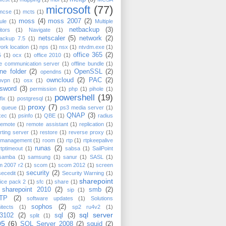
microsoft
(77)
mcse
(1)
mcts
(1)
moss
(4)
moss 2007
(2)
ule
(1)
Multiple
netbackup
(3)
tors
(1)
Navigate
(1)
netscaler
(5)
network
(2)
backup 7.5
(1)
ork location
(1)
nps
(1)
nsx
(1)
ntvdm.exe
(1)
office 365
(2)
5
(1)
ocx
(1)
office 2010
(1)
ce communication server
(1)
offline bundle
(1)
ine folder
(2)
OpenSSL
(2)
opendns
(1)
owncloud
(2)
PAC
(2)
nvpn
(1)
osx
(1)
sword
(3)
permission
(1)
php
(1)
pihole
(1)
powershell
(19)
fix
(1)
postgresql
(1)
proxy
(7)
t queue
(1)
ps3 media server
(1)
QNAP
(3)
xec
(1)
psinfo
(1)
QBE
(1)
radius
remote
(1)
remote assistant
(1)
replication
(1)
rting server
(1)
restore
(1)
reverse proxy
(1)
k management
(1)
room
(1)
rtp
(1)
rtpkeepalive
runas
(2)
rtptimeout
(1)
sabsa
(1)
SailPoint
samba
(1)
samsung
(1)
sanur
(1)
SASL
(1)
m 2007 r2
(1)
scom
(1)
scom 2012
(1)
screen
security
(2)
secedit
(1)
Security Warning
(1)
sharepoint
ice pack 2
(1)
sfc
(1)
share
(1)
sharepoint 2010
(2)
smb
(2)
sip
(1)
TP
(2)
software updates
(1)
Solutions
sophos
(2)
itects
(1)
sp2 ru4v2
(1)
sql server
3102
(2)
sql
(3)
split
(1)
05
(6)
SQL Server 2008
(2)
squid
(2)