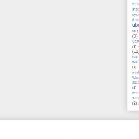
ssh
stor
sysi
time
ub
url
(
(9)
VCP
(1)
(11
inte
wi
(1)
win
Win
201
(1)
wor
xen
(2)