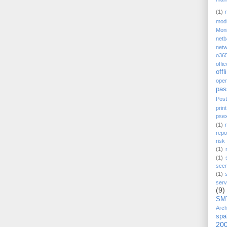
(1)
mod
Moni
net
netw
o36
offi
offl
ope
pas
Post
prin
pse
(1)
repo
ris
(1)
(1)
scc
(1)
serv
(9)
SM
Arch
spa
20