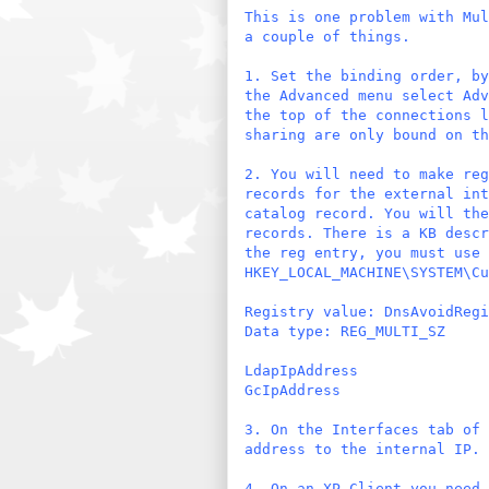
This is one problem with Mul
a couple of things.
1. Set the binding order, by
the Advanced menu select Adv
the top of the connections 
sharing are only bound on th
2. You will need to make reg
records for the external int
catalog record. You will the
records. There is a KB descr
the reg entry, you must use 
HKEY_LOCAL_MACHINE\SYSTEM\Cu
Registry value: DnsAvoidRegi
Data type: REG_MULTI_SZ
LdapIpAddress
GcIpAddress
3. On the Interfaces tab of 
address to the internal IP.
4. On an XP Client you need 