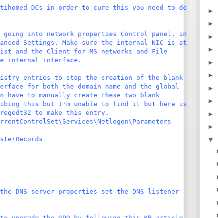
tihomed DCs in order to cure this you need to do
►
►
 going into network properties Control panel, in
►
anced Settings. Make sure the internal NIC is at
►
list and the Client for MS networks and File
e internal interface.
►
►
istry entries to stop the creation of the blank
erface for both the domain name and the global
►
n have to manually create these two blank
►
ibing this but I'm unable to find it but here is
regedt32 to make this entry.
►
rrentControlSet\Services\Netlogon\Parameters
►
sterRecords
▼
the DNS server properties set the DNS listener
to upgrade the GPO by following this KB article