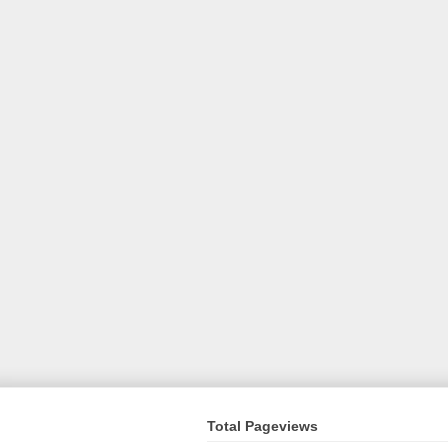
Total Pageviews