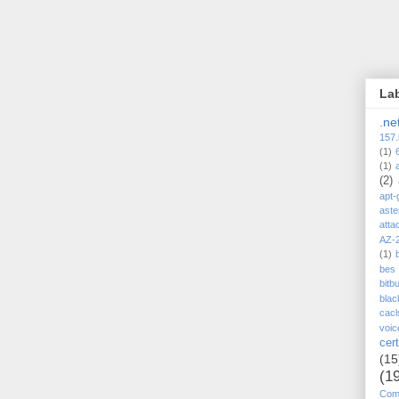
La
.ne
157.
(1)
(1)
(2)
apt-
aste
atta
AZ-
(1)
bes
bitb
blac
cacl
voic
cert
(15
(1
Comp