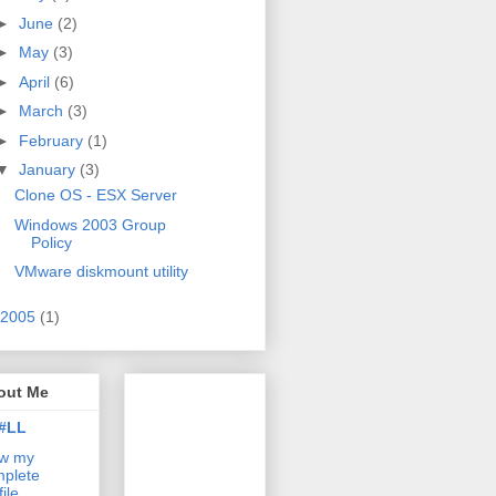
►
June
(2)
►
May
(3)
►
April
(6)
►
March
(3)
►
February
(1)
▼
January
(3)
Clone OS - ESX Server
Windows 2003 Group
Policy
VMware diskmount utility
2005
(1)
out Me
#LL
ew my
plete
file