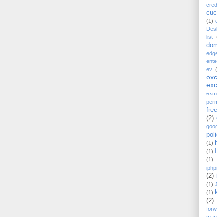
cred
cu
(1)
Des
list
dom
edg
ente
ev
ex
ex
exm
perm
fre
(2)
goog
pol
(1)
(1)
(1)
iphp
(2)
(1)
(1)
(2)
forw
mani