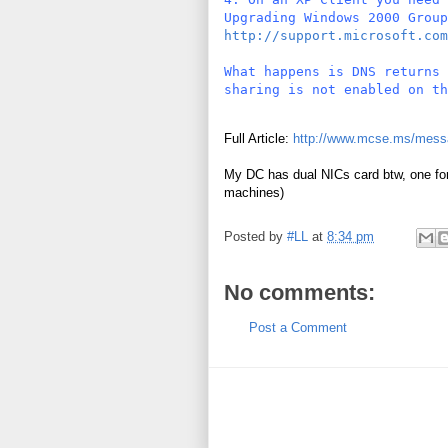
Upgrading Windows 2000 Group
http://support.microsoft.com
What happens is DNS returns 
sharing is not enabled on th
Full Article:
http://www.mcse.ms/mess
My DC has dual NICs card btw, one for 
machines)
Posted by
#LL
at
8:34 pm
No comments:
Post a Comment