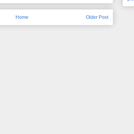
Home
Older Post