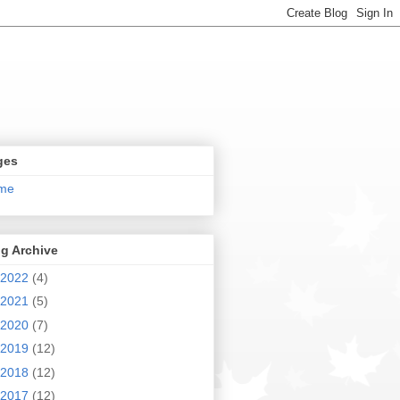
ges
me
g Archive
2022
(4)
2021
(5)
2020
(7)
2019
(12)
2018
(12)
2017
(12)