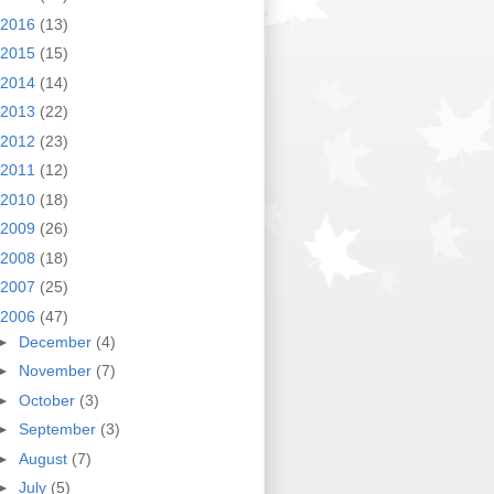
2016
(13)
2015
(15)
2014
(14)
2013
(22)
2012
(23)
2011
(12)
2010
(18)
2009
(26)
2008
(18)
2007
(25)
2006
(47)
►
December
(4)
►
November
(7)
►
October
(3)
►
September
(3)
►
August
(7)
►
July
(5)