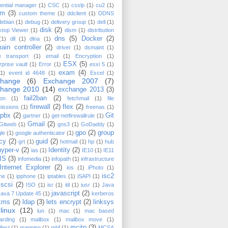
ential manager
(1)
CSC
(1)
csslp
(1)
cu2
(1)
cm
(3)
custom theme
(1)
ddclient
(1)
DDNS
debian
(1)
debug
(1)
delivery group
(1)
dell
(1)
disk
(2)
ktop Viewer
(1)
dism
(1)
distribution
dns
(5)
Docker
(2)
(1)
dll
(1)
dlna
(1)
ain controller
(2)
driver
(1)
dsmaint
(1)
e transport
(1)
email
(1)
Encryption
(1)
ESX
(5)
rprise vault
(1)
Error
(1)
esxi 5
(1)
exam
(4)
(1)
event id 4648
(1)
Excel
(1)
change
(6)
Exchange 2007
(7)
change 2010
(14)
exchange 2013
(3)
fail2ban
(2)
on
(1)
fetchmail
(1)
file
firewall
(2)
flex
(2)
issions
(1)
freenas
(1)
epbx
(2)
Git
gartner
(1)
get-netfirewallrule
(1)
Gmail
(2)
Gitweb
(1)
gns3
(1)
GoDaddy
(1)
gpo
(2)
group
le
(1)
google authenticator
(1)
icy
(2)
guid
(2)
grt
(1)
hotmail
(1)
hp
(1)
hub
hyper-v
(2)
Identity
(2)
ias
(1)
IE10
(1)
IE11
IIS
(3)
infomedia
(1)
infopath
(1)
infrastructure
Internet Explorer
(2)
ios
(1)
iPhoto
(1)
isc2
ne
(1)
ipphone
(1)
iptables
(1)
iSAPI
(1)
iscsi
(2)
ISO
(1)
isr
(1)
itil
(1)
iusr
(1)
Java
javascript
(2)
Java 7 Update 45
(1)
kerberos
kms
(2)
ldap
(3)
lets encrypt
(2)
linksys
linux
(12)
lun
(1)
mac
(1)
mac based
arding
(1)
mailbox
(1)
mailbox move
(1)
mcitp
(3)
fest
(1)
mapping
(1)
mbf
(1)
MCSA