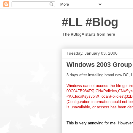
#LL #Blog
The #Blog# starts from here
Tuesday, January 03, 2006
Windows 2003 Group 
3 days after installing brand new DC, 
Windows cannot access the file gpt.
00C04FB984F9},CN=Policies,CN=System
<\\X.local\sysvol\X.local\Policies\{
(Configuration information could not b
is unavailable, or access has been den
This is very annoying for me. However,