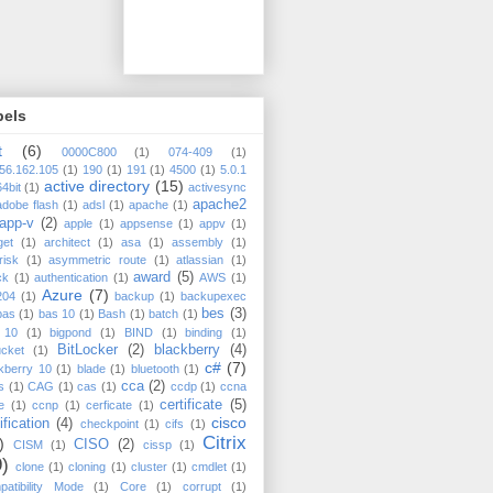
bels
t
(6)
0000C800
(1)
074-409
(1)
56.162.105
(1)
190
(1)
191
(1)
4500
(1)
5.0.1
active directory
(15)
64bit
(1)
activesync
apache2
adobe flash
(1)
adsl
(1)
apache
(1)
app-v
(2)
apple
(1)
appsense
(1)
appv
(1)
get
(1)
architect
(1)
asa
(1)
assembly
(1)
risk
(1)
asymmetric route
(1)
atlassian
(1)
award
(5)
ck
(1)
authentication
(1)
AWS
(1)
Azure
(7)
204
(1)
backup
(1)
backupexec
bes
(3)
bas
(1)
bas 10
(1)
Bash
(1)
batch
(1)
 10
(1)
bigpond
(1)
BIND
(1)
binding
(1)
BitLocker
(2)
blackberry
(4)
ucket
(1)
c#
(7)
kberry 10
(1)
blade
(1)
bluetooth
(1)
cca
(2)
s
(1)
CAG
(1)
cas
(1)
ccdp
(1)
ccna
certificate
(5)
e
(1)
ccnp
(1)
cerficate
(1)
cisco
ification
(4)
checkpoint
(1)
cifs
(1)
Citrix
)
CISO
(2)
CISM
(1)
cissp
(1)
9)
clone
(1)
cloning
(1)
cluster
(1)
cmdlet
(1)
atibility Mode
(1)
Core
(1)
corrupt
(1)