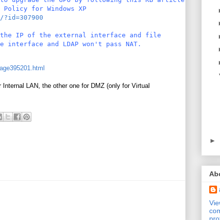
 Policy for Windows XP
/?id=307900
the IP of the external interface and file
e interface and LDAP won't pass NAT.
age395201.html
Internal LAN, the other one for DMZ (only for Virtual
►
Ab
Vi
com
pro