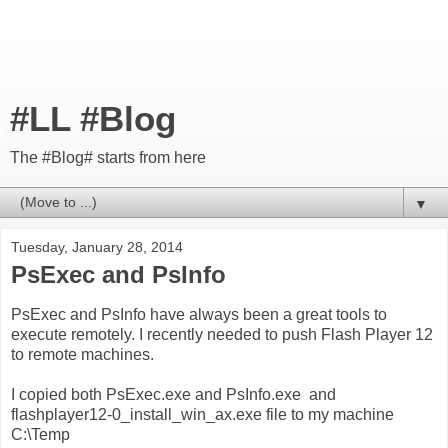
#LL #Blog
The #Blog# starts from here
▼
Tuesday, January 28, 2014
PsExec and PsInfo
PsExec and PsInfo have always been a great tools to
execute remotely. I recently needed to push Flash Player 12
to remote machines.
I copied both PsExec.exe and PsInfo.exe and
flashplayer12-0_install_win_ax.exe file to my machine
C:\Temp