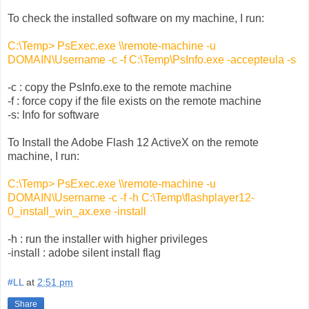
To check the installed software on my machine, I run:
C:\Temp> PsExec.exe \\remote-machine -u
DOMAIN\Username -c -f C:\Temp\PsInfo.exe -accepteula -s
-c : copy the PsInfo.exe to the remote machine
-f : force copy if the file exists on the remote machine
-s: Info for software
To Install the Adobe Flash 12 ActiveX on the remote
machine, I run:
C:\Temp> PsExec.exe \\remote-machine -u
DOMAIN\Username -c -f -h C:\Temp\flashplayer12-
0_install_win_ax.exe -install
-h : run the installer with higher privileges
-install : adobe silent install flag
#LL
at
2:51 pm
Share