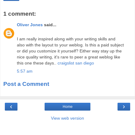
1 comment:
Oliver Jones
said...
I am really inspired along with your writing skills and
also with the layout to your weblog. Is this a paid subject
or did you customize it yourself? Either way stay up the
nice quality writing, it's rare to peer a great weblog like
this one these days..
craigslist san diego
5:57 am
Post a Comment
‹
›
Home
View web version