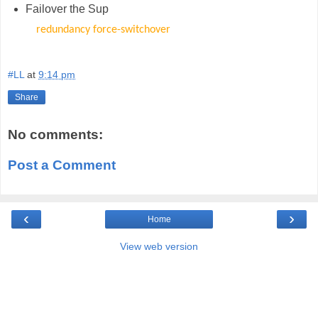
Failover the Sup
redundancy force-switchover
#LL
at
9:14 pm
Share
No comments:
Post a Comment
‹
›
Home
View web version