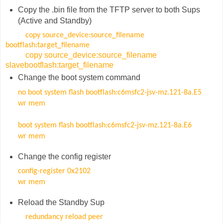
Copy the .bin file from the TFTP server to both Sups
(Active and Standby)
copy source_device:source_filename
bootflash:target_filename
copy source_device:source_filename
slavebootflash:target_filename
Change the boot system command
no boot system flash bootflash:c6msfc2-jsv-mz.121-8a.E5
wr mem
boot system flash bootflash:c6msfc2-jsv-mz.121-8a.E6
wr mem
Change the config register
config-register 0x2102
wr mem
Reload the Standby Sup
redundancy reload peer