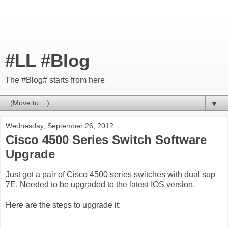
#LL #Blog
The #Blog# starts from here
▼
Wednesday, September 26, 2012
Cisco 4500 Series Switch Software
Upgrade
Just got a pair of Cisco 4500 series switches with dual sup
7E. Needed to be upgraded to the latest IOS version.
Here are the steps to upgrade it: