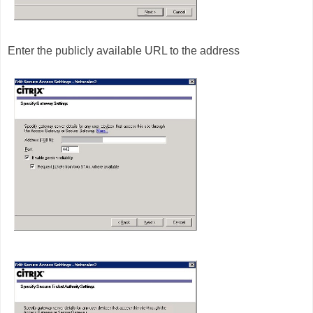
Enter the publicly available URL to the address