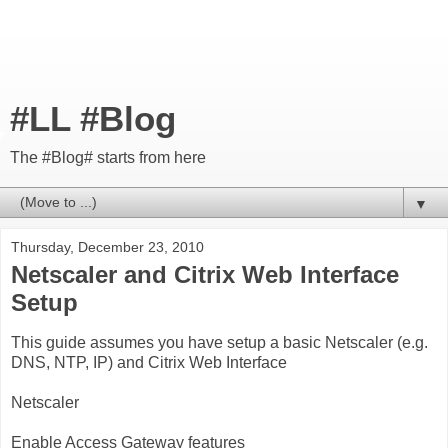
#LL #Blog
The #Blog# starts from here
▼
Thursday, December 23, 2010
Netscaler and Citrix Web Interface
Setup
This guide assumes you have setup a basic Netscaler (e.g.
DNS, NTP, IP) and Citrix Web Interface
Netscaler
Enable Access Gateway features