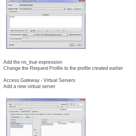
Add the ns_true expression
Change the Request Profile to the profile created earlier
Access Gateway - Virtual Servers
Add a new virtual server