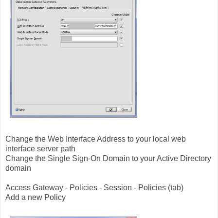
Change the Web Interface Address to your local web
interface server path
Change the Single Sign-On Domain to your Active Directory
domain
Access Gateway - Policies - Session - Policies (tab)
Add a new Policy