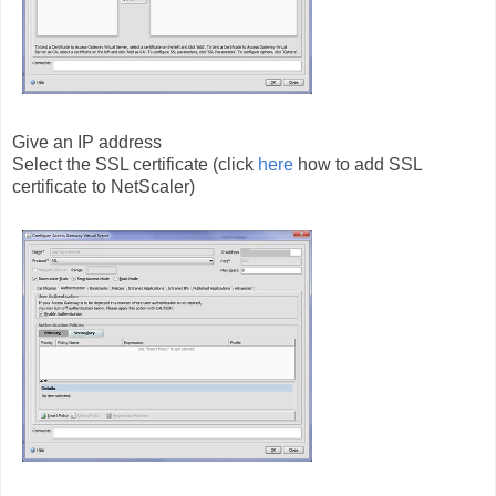
Give an IP address
Select the SSL certificate (click
here
how to add SSL
certificate to NetScaler)