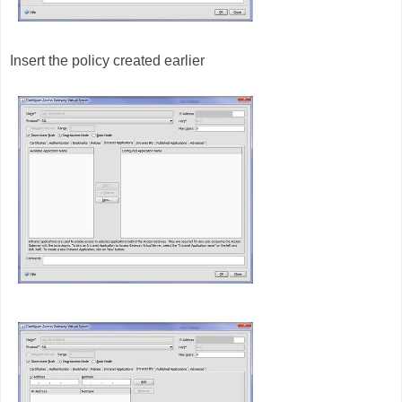
Insert the policy created earlier