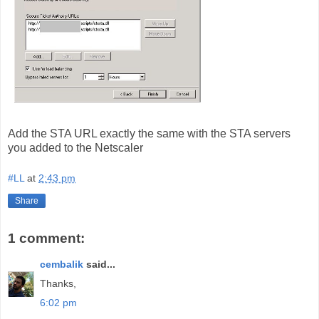
Add the STA URL exactly the same with the STA servers
you added to the Netscaler
#LL
at
2:43 pm
Share
1 comment:
cembalik
said...
Thanks,
6:02 pm