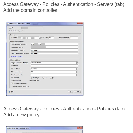
Access Gateway - Policies - Authentication - Servers (tab)
Add the domain controller
Access Gateway - Policies - Authentication - Policies (tab)
Add a new policy