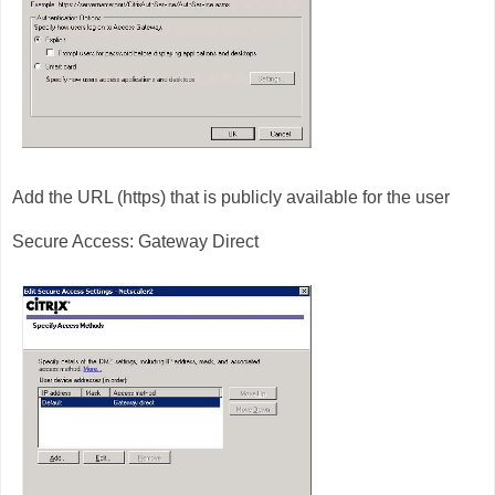
Add the URL (https) that is publicly available for the user
Secure Access: Gateway Direct