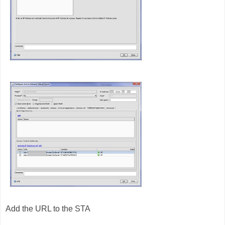
Add the URL to the STA