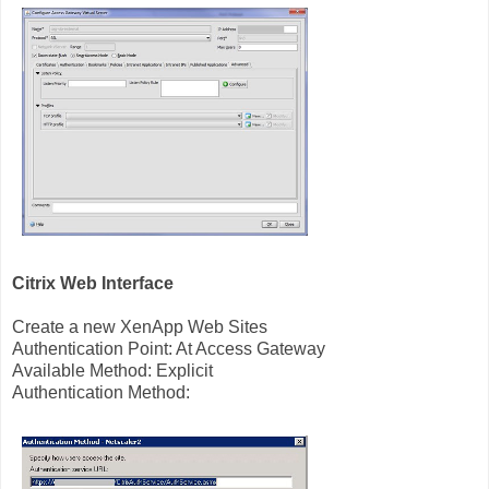
Citrix Web Interface
Create a new XenApp Web Sites
Authentication Point: At Access Gateway
Available Method: Explicit
Authentication Method: