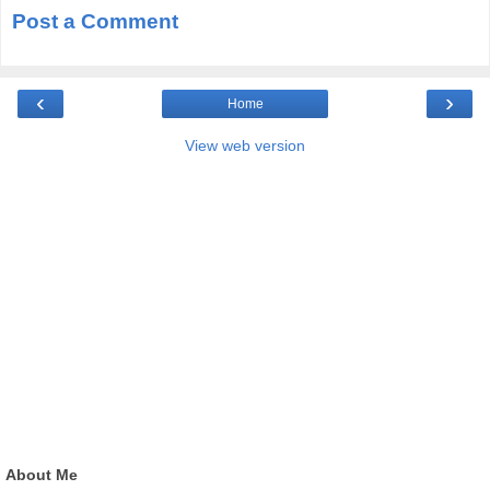
Post a Comment
‹
›
Home
View web version
About Me