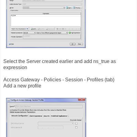
Select the Server created earlier and add ns_true as
expression
Access Gateway - Policies - Session - Profiles (tab)
Add a new profile